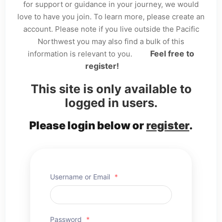
for support or guidance in your journey, we would
love to have you join. To learn more, please create an
account. Please note if you live outside the Pacific
Northwest you may also find a bulk of this
Feel free to
information is relevant to you.
register!
This site is only available to
logged in users.
Please login below or
register
.
Username or Email
*
Password
*