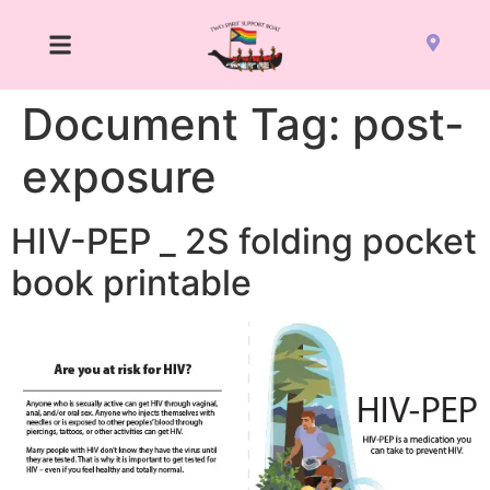
Document Tag:
post-
exposure
HIV-PEP _ 2S folding pocket
book printable