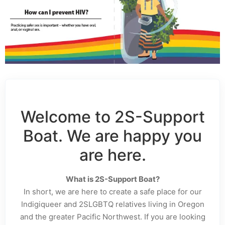
Welcome to 2S-Support
Boat. We are happy you
are here.
What is 2S-Support Boat?
In short, we are here to create a safe place for our
Indigiqueer and 2SLGBTQ relatives living in Oregon
and the greater Pacific Northwest. If you are looking