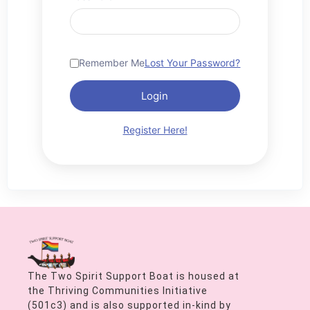
Remember Me
Lost Your Password?
Login
Register Here!
The Two Spirit Support Boat is housed at
the Thriving Communities Initiative
(501c3) and is also supported in-kind by