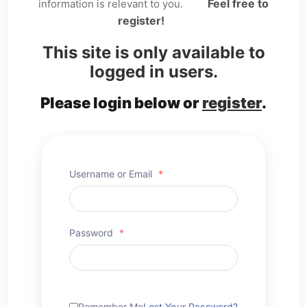
Feel free to
information is relevant to you.
register!
This site is only available to
logged in users.
Please login below or
register
.
Username or Email
*
Password
*
Remember Me
Lost Your Password?