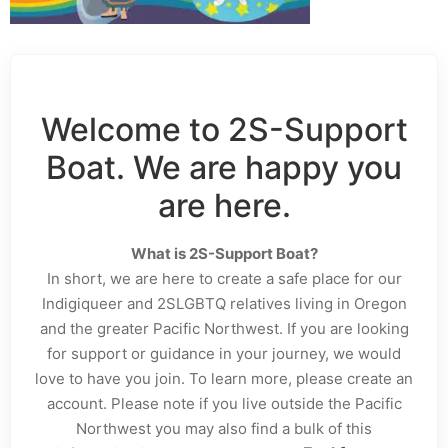
Welcome to 2S-Support
Boat. We are happy you
are here.
What is 2S-Support Boat?
In short, we are here to create a safe place for our
Indigiqueer and 2SLGBTQ relatives living in Oregon
and the greater Pacific Northwest. If you are looking
for support or guidance in your journey, we would
love to have you join. To learn more, please create an
account. Please note if you live outside the Pacific
Northwest you may also find a bulk of this