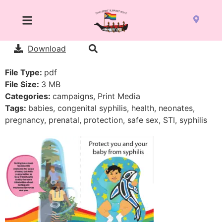
Download
File Type:
pdf
File Size:
3 MB
Categories:
campaigns, Print Media
Tags:
babies, congenital syphilis, health, neonates,
pregnancy, prenatal, protection, safe sex, STI, syphilis