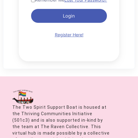
Login
Register Here!
The Two Spirit Support Boat is housed at
the Thriving Communities Initiative
(501c3) and is also supported in-kind by
the team at The Raven Collective. This
virtual hub is made possible by a collective