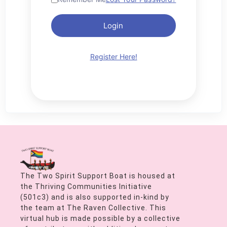
Login
Register Here!
The Two Spirit Support Boat is housed at
the Thriving Communities Initiative
(501c3) and is also supported in-kind by
the team at The Raven Collective. This
virtual hub is made possible by a collective