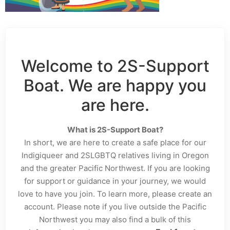
Welcome to 2S-Support
Boat. We are happy you
are here.
What is 2S-Support Boat?
In short, we are here to create a safe place for our
Indigiqueer and 2SLGBTQ relatives living in Oregon
and the greater Pacific Northwest. If you are looking
for support or guidance in your journey, we would
love to have you join. To learn more, please create an
account. Please note if you live outside the Pacific
Northwest you may also find a bulk of this