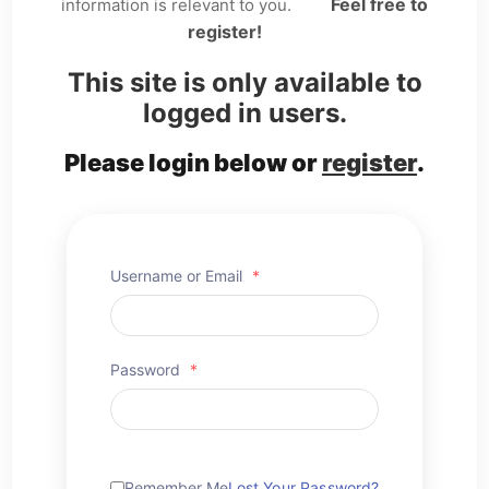
Feel free to
information is relevant to you.
register!
This site is only available to
logged in users.
Please login below or
register
.
Username or Email
*
Password
*
Remember Me
Lost Your Password?