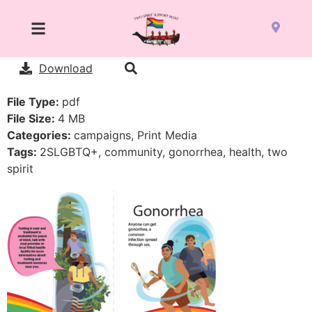
Download
File Type:
pdf
File Size:
4 MB
Categories:
campaigns, Print Media
Tags:
2SLGBTQ+, community, gonorrhea, health, two
spirit