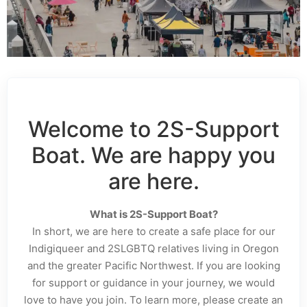
Welcome to 2S-Support
Boat. We are happy you
are here.
What is 2S-Support Boat?
In short, we are here to create a safe place for our
Indigiqueer and 2SLGBTQ relatives living in Oregon
and the greater Pacific Northwest. If you are looking
for support or guidance in your journey, we would
love to have you join. To learn more, please create an