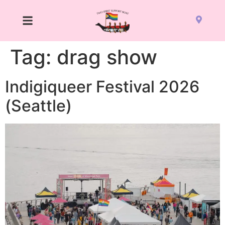
Tag:
drag show
Indigiqueer Festival 2026
(Seattle)