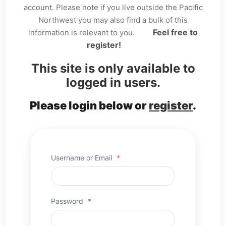
account. Please note if you live outside the Pacific
Northwest you may also find a bulk of this
Feel free to
information is relevant to you.
register!
This site is only available to
logged in users.
Please login below or
register
.
Username or Email
*
Password
*