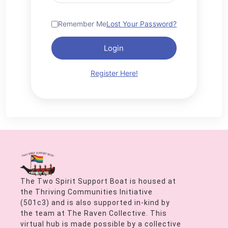
Remember Me
Lost Your Password?
Login
Register Here!
The Two Spirit Support Boat is housed at
the Thriving Communities Initiative
(501c3) and is also supported in-kind by
the team at The Raven Collective. This
virtual hub is made possible by a collective