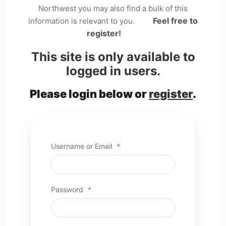
Northwest you may also find a bulk of this
Feel free to
information is relevant to you.
register!
This site is only available to
logged in users.
Please login below or
register
.
Username or Email
*
Password
*