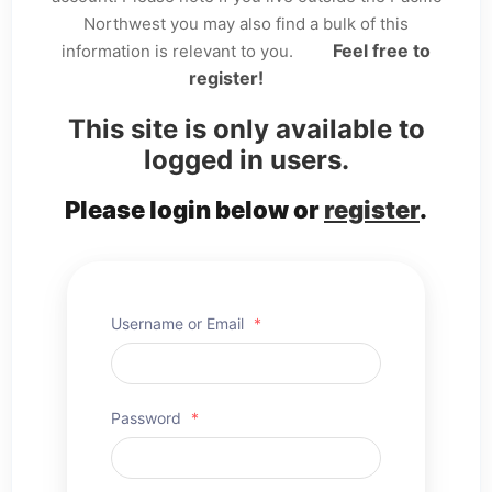
Northwest you may also find a bulk of this
Feel free to
information is relevant to you.
register!
This site is only available to
logged in users.
Please login below or
register
.
Username or Email
*
Password
*