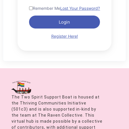
Remember Me
Lost Your Password?
Login
Register Here!
The Two Spirit Support Boat is housed at
the Thriving Communities Initiative
(501c3) and is also supported in-kind by
the team at The Raven Collective. This
virtual hub is made possible by a collective
of contributors, with additional support