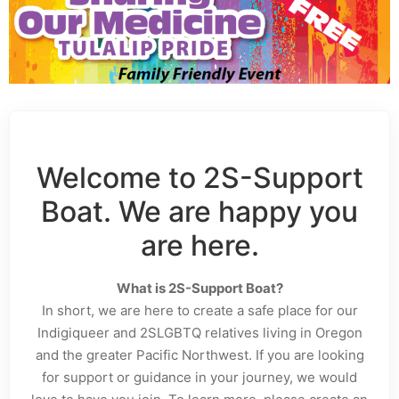
Welcome to 2S-Support
Boat. We are happy you
are here.
What is 2S-Support Boat?
In short, we are here to create a safe place for our
Indigiqueer and 2SLGBTQ relatives living in Oregon
and the greater Pacific Northwest. If you are looking
for support or guidance in your journey, we would