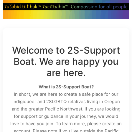
Welcome to 2S-Support
Boat. We are happy you
are here.
What is 2S-Support Boat?
In short, we are here to create a safe place for our
Indigiqueer and 2SLGBTQ relatives living in Oregon
and the greater Pacific Northwest. If you are looking
for support or guidance in your journey, we would
love to have you join. To learn more, please create an
account. Please note if you live outside the Pacific