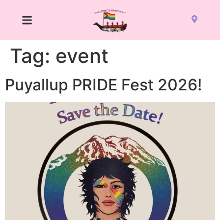
Tag:
event
Puyallup PRIDE Fest 2026!