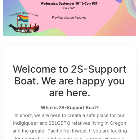
Welcome to 2S-Support
Boat. We are happy you
are here.
What is 2S-Support Boat?
In short, we are here to create a safe place for our
Indigiqueer and 2SLGBTQ relatives living in Oregon
and the greater Pacific Northwest. If you are looking
for support or guidance in your journey, we would