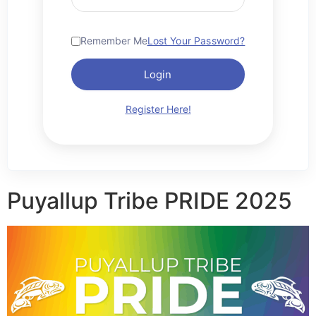
Remember Me
Lost Your Password?
Login
Register Here!
Puyallup Tribe PRIDE 2025