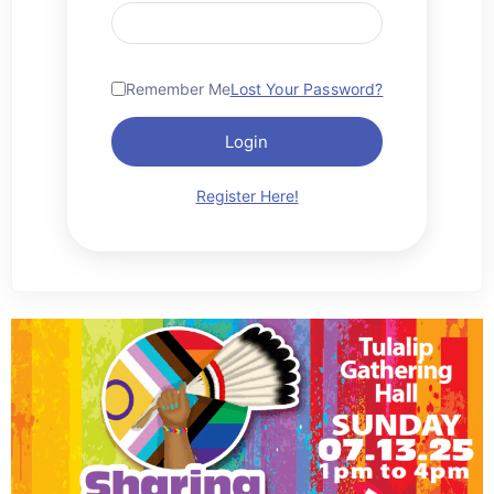
Remember Me
Lost Your Password?
Login
Register Here!