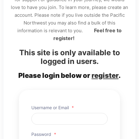
love to have you join. To learn more, please create an
account. Please note if you live outside the Pacific
Northwest you may also find a bulk of this
Feel free to
information is relevant to you.
register!
This site is only available to
logged in users.
Please login below or
register
.
Username or Email
*
Password
*