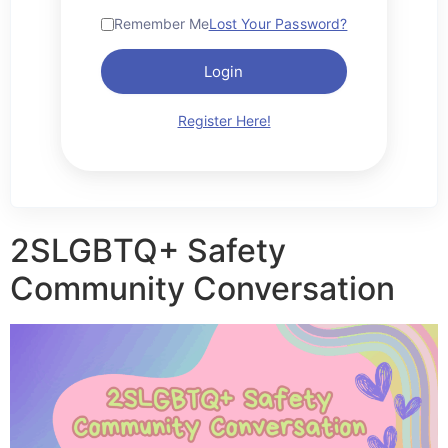
Remember Me
Lost Your Password?
Login
Register Here!
2SLGBTQ+ Safety
Community Conversation