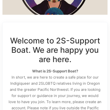
Welcome to 2S-Support
Boat. We are happy you
are here.
What is 2S-Support Boat?
In short, we are here to create a safe place for our
Indigiqueer and 2SLGBTQ relatives living in Oregon
and the greater Pacific Northwest. If you are looking
for support or guidance in your journey, we would
love to have you join. To learn more, please create an
account. Please note if you live outside the Pacific