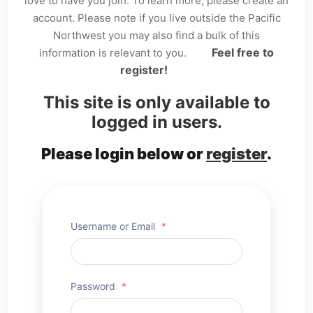
love to have you join. To learn more, please create an
account. Please note if you live outside the Pacific
Northwest you may also find a bulk of this
Feel free to
information is relevant to you.
register!
This site is only available to
logged in users.
Please login below or
register
.
Username or Email
*
Password
*