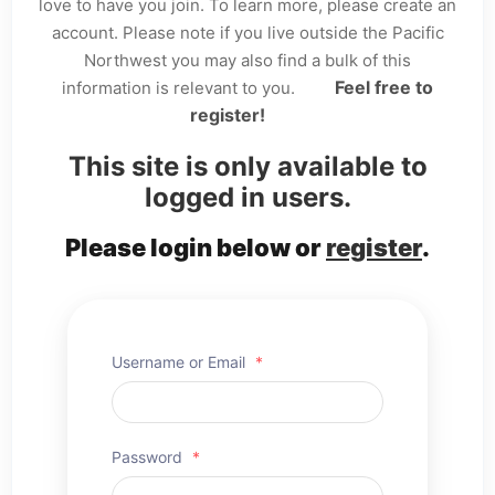
love to have you join. To learn more, please create an
account. Please note if you live outside the Pacific
Northwest you may also find a bulk of this
Feel free to
information is relevant to you.
register!
This site is only available to
logged in users.
Please login below or
register
.
Username or Email
*
Password
*