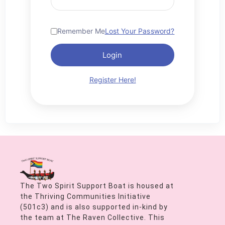
Remember Me
Lost Your Password?
Login
Register Here!
The Two Spirit Support Boat is housed at
the Thriving Communities Initiative
(501c3) and is also supported in-kind by
the team at The Raven Collective. This