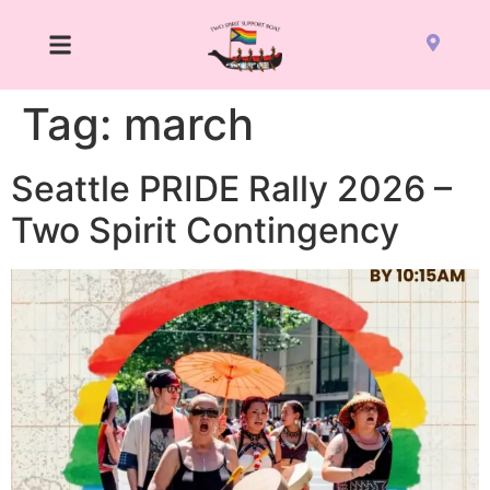
Tag:
march
Seattle PRIDE Rally 2026 –
Two Spirit Contingency