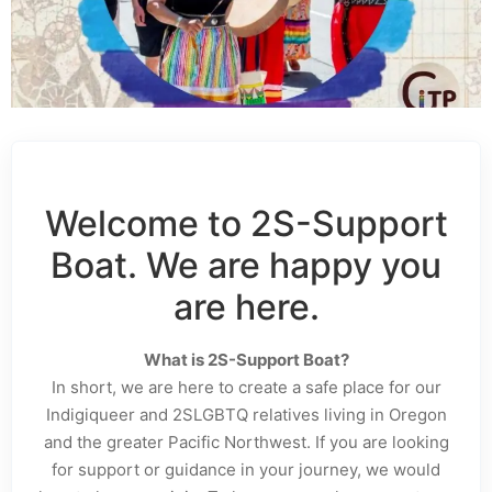
Welcome to 2S-Support
Boat. We are happy you
are here.
What is 2S-Support Boat?
In short, we are here to create a safe place for our
Indigiqueer and 2SLGBTQ relatives living in Oregon
and the greater Pacific Northwest. If you are looking
for support or guidance in your journey, we would