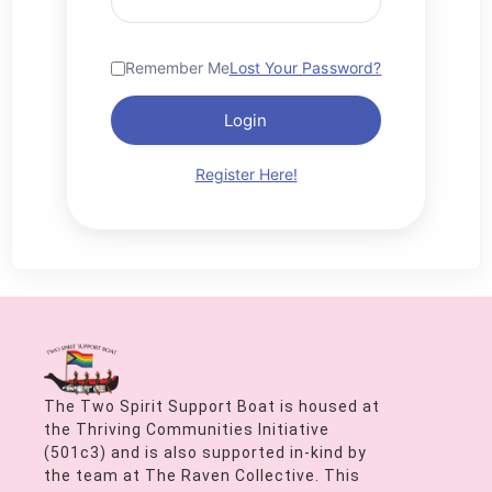
Remember Me
Lost Your Password?
Login
Register Here!
The Two Spirit Support Boat is housed at
the Thriving Communities Initiative
(501c3) and is also supported in-kind by
the team at The Raven Collective. This