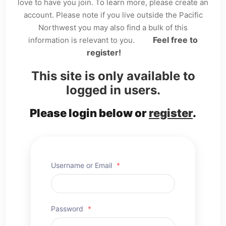
love to have you join. To learn more, please create an
account. Please note if you live outside the Pacific
Northwest you may also find a bulk of this
Feel free to
information is relevant to you.
register!
This site is only available to
logged in users.
Please login below or
register
.
Username or Email
*
Password
*