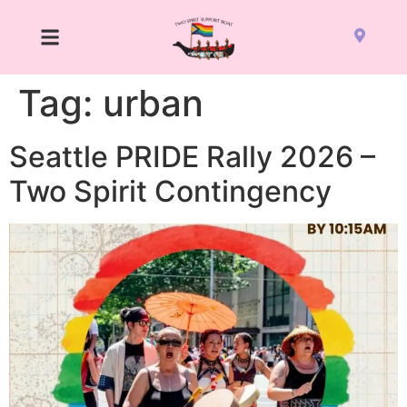
Tag:
urban
Seattle PRIDE Rally 2026 –
Two Spirit Contingency