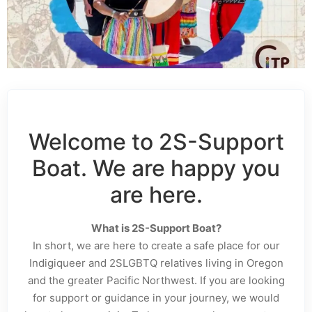
Welcome to 2S-Support
Boat. We are happy you
are here.
What is 2S-Support Boat?
In short, we are here to create a safe place for our
Indigiqueer and 2SLGBTQ relatives living in Oregon
and the greater Pacific Northwest. If you are looking
for support or guidance in your journey, we would