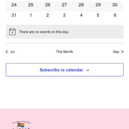
0 events
0 events
0 events
0 events
0 events
0 events
0 event
24
25
26
27
28
29
30
0 events
0 events
0 events
0 events
0 events
0 events
0 event
31
1
2
3
4
5
6
There are no events on this day.
Notice
Jul
This Month
Sep
Subscribe to calendar