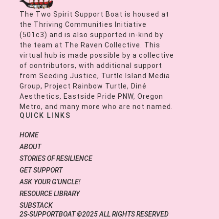
The Two Spirit Support Boat is housed at
the Thriving Communities Initiative
(501c3) and is also supported in-kind by
the team at The Raven Collective. This
virtual hub is made possible by a collective
of contributors, with additional support
from Seeding Justice, Turtle Island Media
Group, Project Rainbow Turtle, Diné
Aesthetics, Eastside Pride PNW, Oregon
Metro, and many more who are not named.
QUICK LINKS
HOME
ABOUT
STORIES OF RESILIENCE
GET SUPPORT
ASK YOUR G’UNCLE!
RESOURCE LIBRARY
SUBSTACK
2S-SUPPORTBOAT ©2025 ALL RIGHTS RESERVED